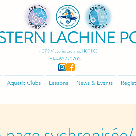
STERN LACHINE P
4070 Victoria, Lachine, H8T 1K3
514-637-0703
Aquatic Clubs
Lessons
News & Events
Regist
 nage sychronisée