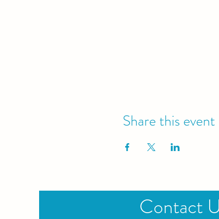
Share this event
Contact 