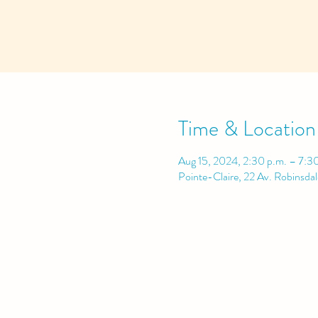
Time & Location
Aug 15, 2024, 2:30 p.m. – 7:3
Pointe-Claire, 22 Av. Robinsda