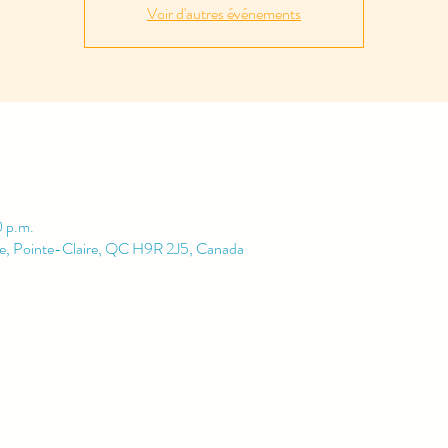
Voir d'autres événements
0 p.m.
le, Pointe-Claire, QC H9R 2J5, Canada