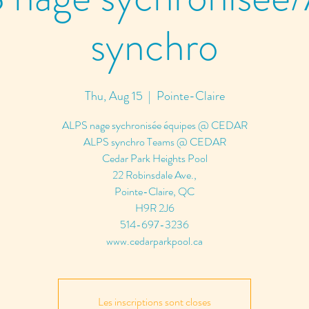
synchro
Thu, Aug 15
  |  
Pointe-Claire
ALPS nage sychronisée équipes @ CEDAR
ALPS synchro Teams @ CEDAR
Cedar Park Heights Pool
22 Robinsdale Ave.,
Pointe-Claire, QC
H9R 2J6
514-697-3236
www.cedarparkpool.ca
Les inscriptions sont closes