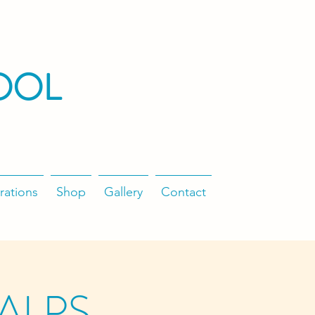
OOL
rations
Shop
Gallery
Contact
/ALPS