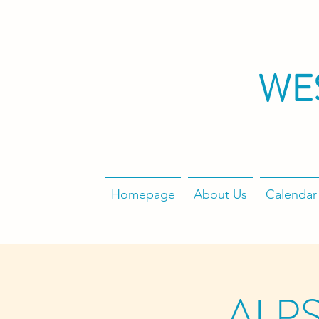
WE
Homepage
About Us
Calendar
ALPS