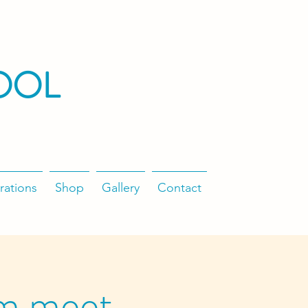
OOL
rations
Shop
Gallery
Contact
m meet