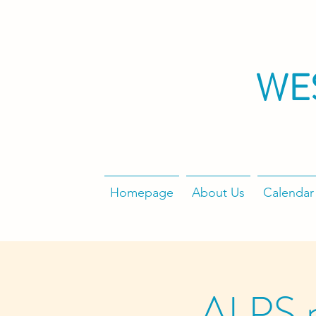
WE
Homepage
About Us
Calendar
ALPS 