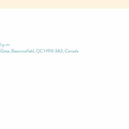
0 p.m.
d Gate, Beaconsfield, QC H9W 3A3, Canada