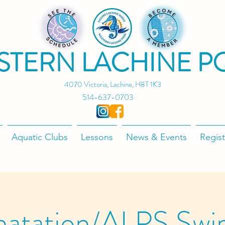
STERN LACHINE P
4070 Victoria, Lachine, H8T 1K3
514-637-0703
Aquatic Clubs
Lessons
News & Events
Regist
natation/ALPS Swi