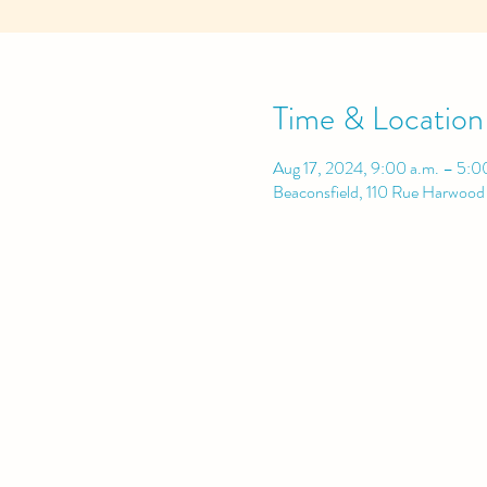
Time & Location
Aug 17, 2024, 9:00 a.m. – 5:0
Beaconsfield, 110 Rue Harwoo