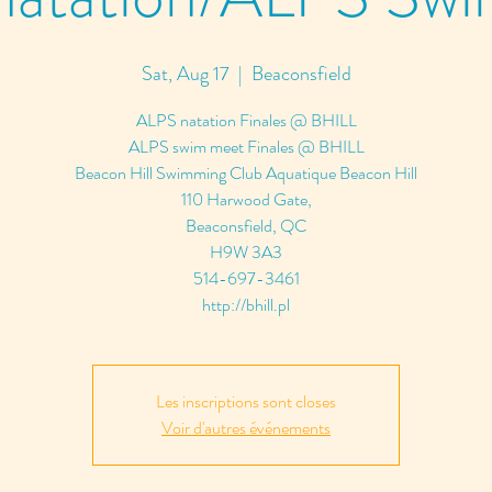
Sat, Aug 17
  |  
Beaconsfield
ALPS natation Finales @ BHILL
ALPS swim meet Finales @ BHILL
Beacon Hill Swimming Club Aquatique Beacon Hill
110 Harwood Gate,
Beaconsfield, QC
H9W 3A3
514-697-3461
http://bhill.pl
Les inscriptions sont closes
Voir d'autres événements