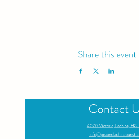
Share this event
Contact 
4070 Victoria, Lachine, H8T
info@piscinelachineouest.