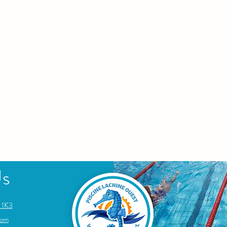
Us
 1K3
com