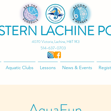
STERN LACHINE P
4070 Victoria, Lachine, H8T 1K3
514-637-0703
Aquatic Clubs
Lessons
News & Events
Regist
AquaFun