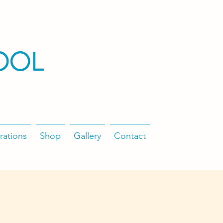
OOL
rations
Shop
Gallery
Contact