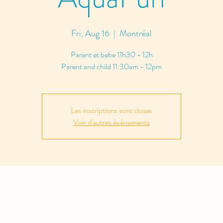
Fri, Aug 16
  |  
Montréal
Parent et bebe 11h30 - 12h
Parent and child 11:30am - 12pm
Les inscriptions sont closes
Voir d'autres événements