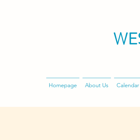
WE
Homepage
About Us
Calendar