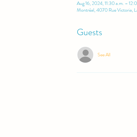
Aug 16, 2024, 11:30 a.m. – 12:
Montréal, 4070 Rue Victoria, 
Guests
See All