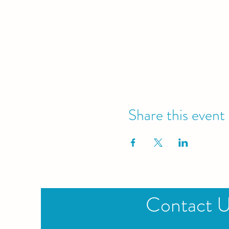
Share this event
Contact 