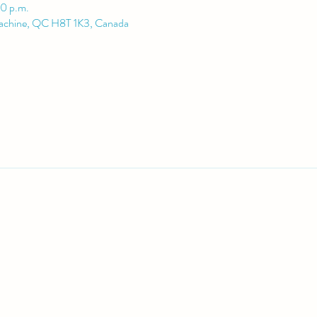
00 p.m.
Lachine, QC H8T 1K3, Canada