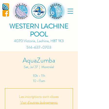
WESTERN LACHINE
POOL
4070 Victoria, Lachine, H8T 1K3
514-637-0703
AquaZumba
Sat, Jul 27
  |  
Montréal
10h - 11h
10 -11am
Les inscriptions sont closes
Voir d'autres événements