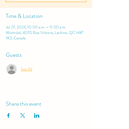
Time & Location
Jul 27, 2024, 10:00 a.m. – 11:00 a.m.
Montréal, 4070 Rue Victoria, Lachine, QC H8T
1K3, Canada
Guests
See All
Share this event