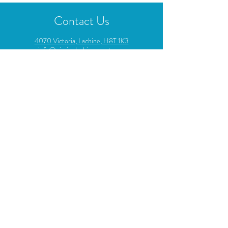
Contact Us
4070 Victoria, Lachine, H8T 1K3
info@piscinelachineouest.com
514-637-0703